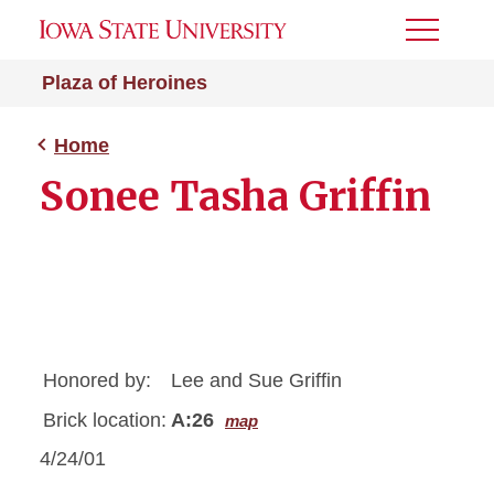
Toggle
Menu
Plaza of Heroines
Home
Sonee Tasha Griffin
Honored by:
Lee and Sue Griffin
Brick location:
A:26
map
4/24/01