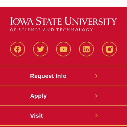
Facbeook
Twitter
YouTube
LinkedIn
Instagr
Request Info
Apply
Visit