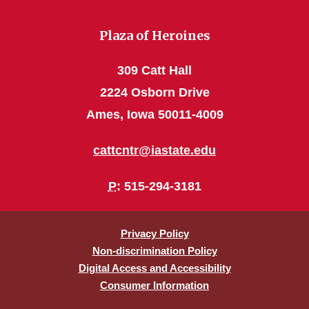
Plaza of Heroines
309 Catt Hall
2224 Osborn Drive
Ames, Iowa 50011-4009
cattcntr@iastate.edu
P
: 515-294-3181
Privacy Policy
Non-discrimination Policy
Digital Access and Accessibility
Consumer Information