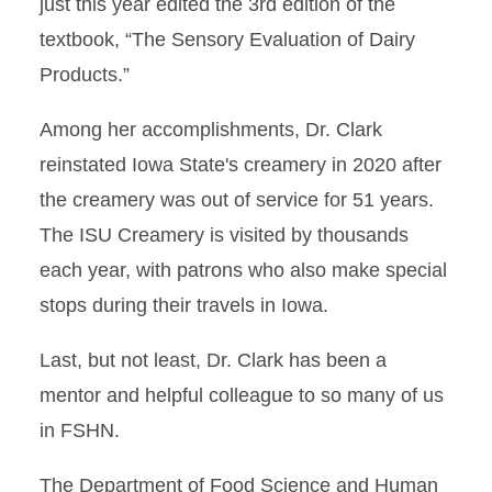
just this year edited the 3rd edition of the
textbook, “The Sensory Evaluation of Dairy
Products.”
Among her accomplishments, Dr. Clark
reinstated Iowa State's creamery in 2020 after
the creamery was out of service for 51 years.
The ISU Creamery is visited by thousands
each year, with patrons who also make special
stops during their travels in Iowa.
Last, but not least, Dr. Clark has been a
mentor and helpful colleague to so many of us
in FSHN.
The Department of Food Science and Human