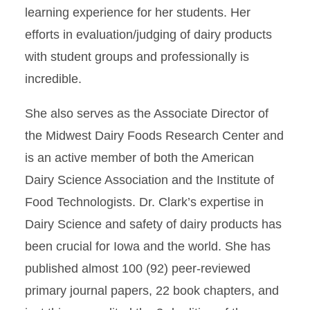
learning experience for her students. Her
efforts in evaluation/judging of dairy products
with student groups and professionally is
incredible.
She also serves as the Associate Director of
the Midwest Dairy Foods Research Center and
is an active member of both the American
Dairy Science Association and the Institute of
Food Technologists. Dr. Clark’s expertise in
Dairy Science and safety of dairy products has
been crucial for Iowa and the world. She has
published almost 100 (92) peer-reviewed
primary journal papers, 22 book chapters, and