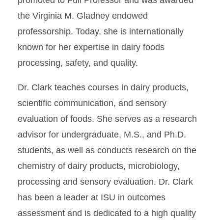
promoted to Full Professor and was awarded
the Virginia M. Gladney endowed
professorship. Today, she is internationally
known for her expertise in dairy foods
processing, safety, and quality.
Dr. Clark teaches courses in dairy products,
scientific communication, and sensory
evaluation of foods. She serves as a research
advisor for undergraduate, M.S., and Ph.D.
students, as well as conducts research on the
chemistry of dairy products, microbiology,
processing and sensory evaluation. Dr. Clark
has been a leader at ISU in outcomes
assessment and is dedicated to a high quality