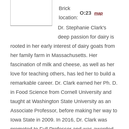
Brick
O:23
map
location:
Dr. Stephanie Clark's
deep passion for dairy is
rooted in her early interest of dairy goats from
her family farm in Massachusetts. Her
fascination of milk and cheese, as well as her
love for teaching others, has led her to build a
remarkable career. Dr. Clark earned her Ph. D.
in Food Science from Cornell University and
taught at Washington State University as an
Associate Professor, before making her way to
Iowa State in 2009. In 2016, Dr. Clark was