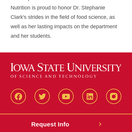
Nutrition is proud to honor Dr. Stephanie
Clark's strides in the field of food science, as
well as her lasting impacts on the department
and her students.
Facbeook
Twitter
YouTube
LinkedIn
Instagr
Request Info