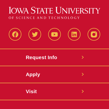
Facbeook
Twitter
YouTube
LinkedIn
Instagr
Request Info
Apply
Visit