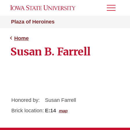
Toggle
Menu
Plaza of Heroines
Home
Susan B. Farrell
Honored by:
Susan Farrell
Brick location:
E:14
map