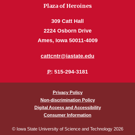
Plaza of Heroines
309 Catt Hall
2224 Osborn Drive
Ames, Iowa 50011-4009
cattcntr@iastate.edu
P
: 515-294-3181
Privacy Policy
Non-discrimination Policy
Digital Access and Accessibility
Consumer Information
© Iowa State University of Science and Technology 2026