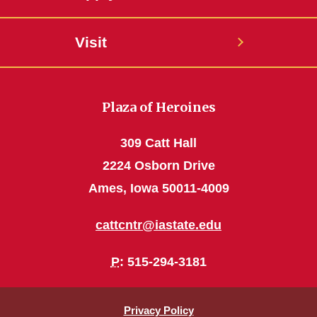
Visit
Plaza of Heroines
309 Catt Hall
2224 Osborn Drive
Ames, Iowa 50011-4009
cattcntr@iastate.edu
P
: 515-294-3181
Privacy Policy