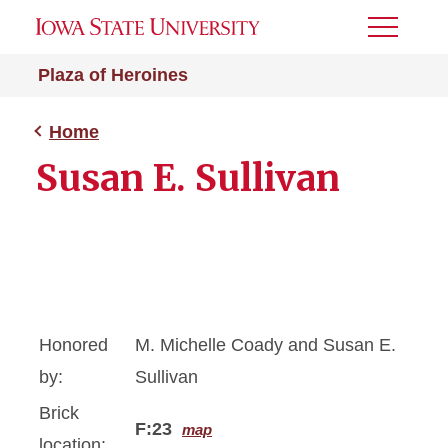
Toggle
Menu
Plaza of Heroines
Home
Susan E. Sullivan
Honored
M. Michelle Coady and Susan E.
by:
Sullivan
Brick
F:23
map
location: