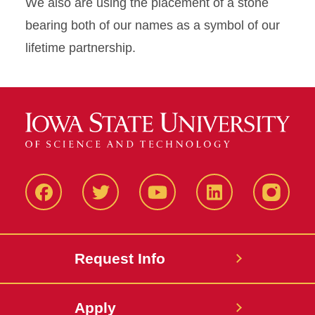
We also are using the placement of a stone
bearing both of our names as a symbol of our
lifetime partnership.
Facbeook
Twitter
YouTube
LinkedIn
Instagr
Request Info
Apply