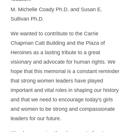
M. Michelle Coady Ph.D. and Susan E.
Sullivan Ph.D.
We wanted to contribute to the Carrie
Chapman Catt Building and the Plaza of
Heroines as a lasting tribute to a great
visionary and advocate for human rights. We
hope that this memorial is a constant reminder
that strong women leaders have played
important and vital roles in shaping our history
and that we need to encourage today's girls
and women to be strong and compassionate
leaders for our future.