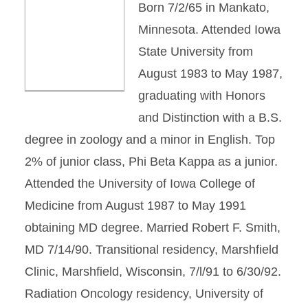
Born 7/2/65 in Mankato,
Minnesota. Attended Iowa
State University from
August 1983 to May 1987,
graduating with Honors
and Distinction with a B.S.
degree in zoology and a minor in English. Top
2% of junior class, Phi Beta Kappa as a junior.
Attended the University of Iowa College of
Medicine from August 1987 to May 1991
obtaining MD degree. Married Robert F. Smith,
MD 7/14/90. Transitional residency, Marshfield
Clinic, Marshfield, Wisconsin, 7/l/91 to 6/30/92.
Radiation Oncology residency, University of