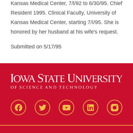
Kansas Medical Center, 7/l/92 to 6/30/95. Chief
Resident 1995. Clinical Faculty, University of
Kansas Medical Center, starting 7/I/95. She is
honored by her husband at his wife's request.
Submitted on 5/17/95
Facbeook
Twitter
YouTube
LinkedIn
Instagr