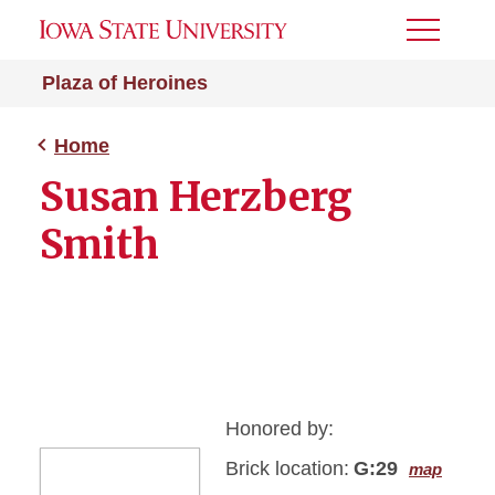
Toggle
Menu
Plaza of Heroines
Home
Susan Herzberg
Smith
Honored by:
Brick location:
G:29
map