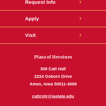
Request Info
Apply
Visit
Plaza of Heroines
309 Catt Hall
2224 Osborn Drive
Ames, Iowa 50011-4009
cattcntr@iastate.edu