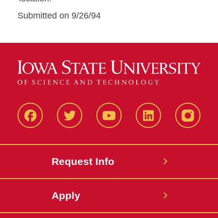
Submitted on 9/26/94
Facbeook
Twitter
YouTube
LinkedIn
Instagr
Request Info
Apply