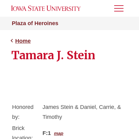
Toggle
Menu
Plaza of Heroines
Home
Tamara J. Stein
Honored
James Stein & Daniel, Carrie, &
by:
Timothy
Brick
F:1
map
location: