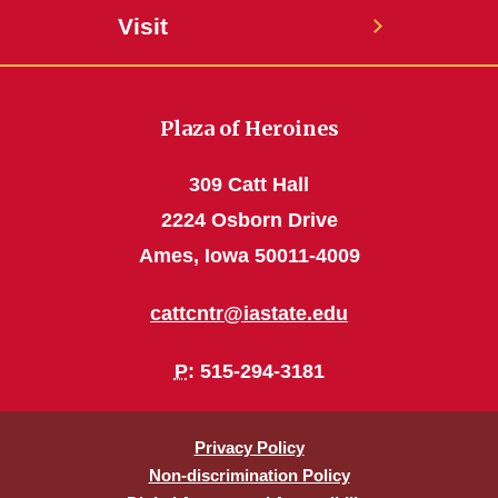
Visit
Plaza of Heroines
309 Catt Hall
2224 Osborn Drive
Ames, Iowa 50011-4009
cattcntr@iastate.edu
P
: 515-294-3181
Privacy Policy
Non-discrimination Policy