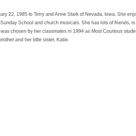
ary 22, 1985 to Terry and Anne Stark of Nevada, Iowa. She enjo
n Sunday School and church musicals. She has lots of friends, is
, was chosen by her classmates in 1994 as Most Courtous studen
rother and her little sister, Katie.