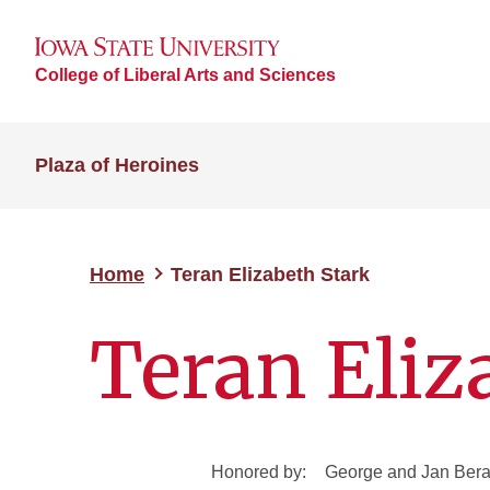
College of Liberal Arts and Sciences
Plaza of Heroines
Home
Teran Elizabeth Stark
Teran Eliz
Honored by:
George and Jan Ber