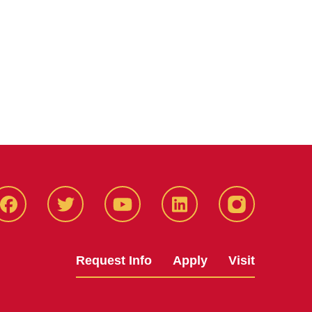
Facbeook
Twitter
YouTube
LinkedIn
Instagram
Request Info
Apply
Visit