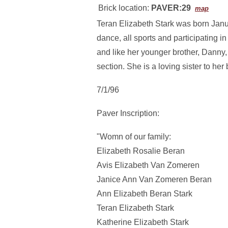
Brick location:
PAVER:29
map
Teran Elizabeth Stark was born Janu
dance, all sports and participating i
and like her younger brother, Danny
section. She is a loving sister to her b
7/1/96
Paver Inscription:
"Womn of our family:
Elizabeth Rosalie Beran
Avis Elizabeth Van Zomeren
Janice Ann Van Zomeren Beran
Ann Elizabeth Beran Stark
Teran Elizabeth Stark
Katherine Elizabeth Stark