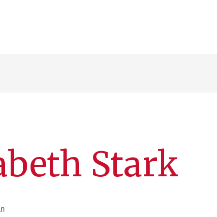
abeth Stark
an