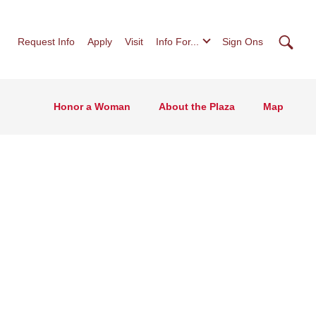
Searc
Request Info
Apply
Visit
Info For...
Sign Ons
Honor a Woman
About the Plaza
Map