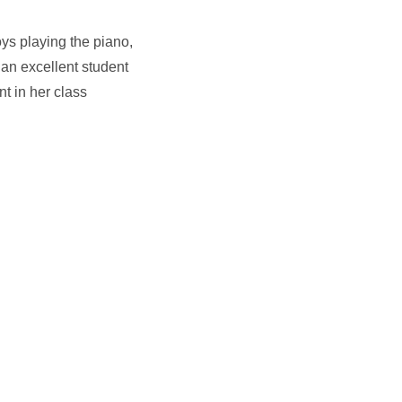
ys playing the piano,
 an excellent student
t in her class