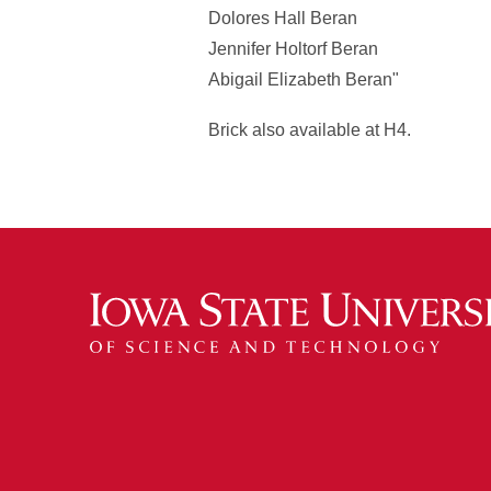
Dolores Hall Beran
Jennifer Holtorf Beran
Abigail Elizabeth Beran"
Brick also available at H4.