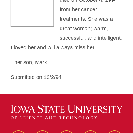
died on October 4, 1994
from her cancer
treatments. She was a
great woman; warm,
successful, and intelligent.
I loved her and will always miss her.
--her son, Mark
Submitted on 12/2/94