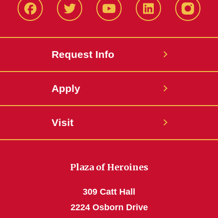
Facbeook
Twitter
YouTube
LinkedIn
Instagr
Request Info
Apply
Visit
Plaza of Heroines
309 Catt Hall
2224 Osborn Drive