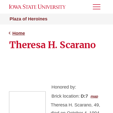
Toggle
Menu
Plaza of Heroines
Home
Theresa H. Scarano
Honored by:
Brick location:
D:7
map
Theresa H. Scarano, 49,