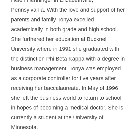
Helen Henninger in Elizabethville,
Pennsylvania. With the love and support of her
parents and family Tonya excelled
academically in both grade and high school.
She furthered her education at Bucknell
University where in 1991 she graduated with
the distinction Phi Beta Kappa with a degree in
business management. Tonya was employed
as a corporate controller for five years after
receiving her baccalaureate. In May of 1996
she left the business world to return to school
in hopes of becoming a medical doctor. She is
currently a student at the University of
Minnesota.