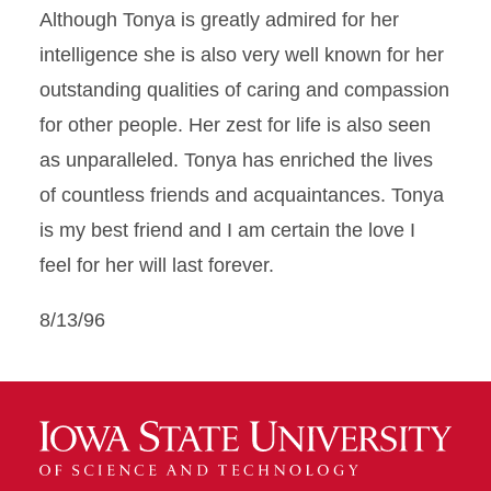
Although Tonya is greatly admired for her
intelligence she is also very well known for her
outstanding qualities of caring and compassion
for other people. Her zest for life is also seen
as unparalleled. Tonya has enriched the lives
of countless friends and acquaintances. Tonya
is my best friend and I am certain the love I
feel for her will last forever.
8/13/96