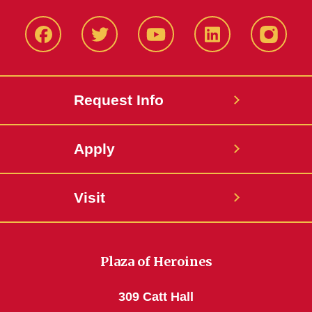
Facbeook
Twitter
YouTube
LinkedIn
Instagr
Request Info
Apply
Visit
Plaza of Heroines
309 Catt Hall