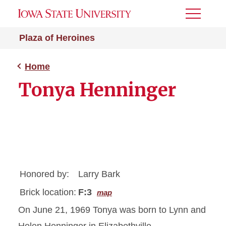
Toggle
Menu
Plaza of Heroines
Home
Tonya Henninger
Honored by:
Larry Bark
Brick location:
F:3
map
On June 21, 1969 Tonya was born to Lynn and