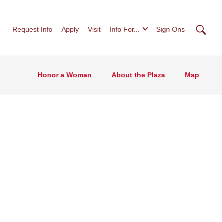
Searc
Request Info
Apply
Visit
Info For...
Sign Ons
Honor a Woman
About the Plaza
Map