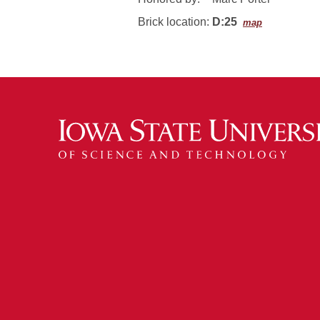
Brick location:
D:25
map