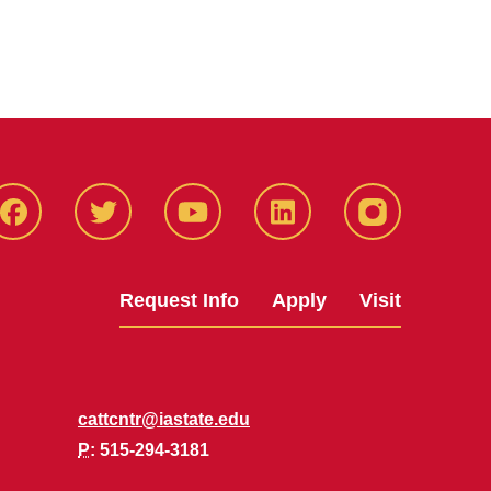
Facbeook
Twitter
YouTube
LinkedIn
Instagram
Request Info
Apply
Visit
cattcntr@iastate.edu
P
: 515-294-3181