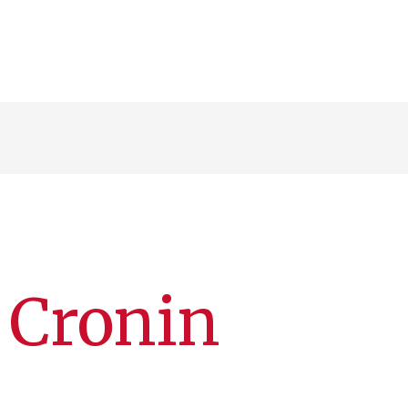
 Cronin