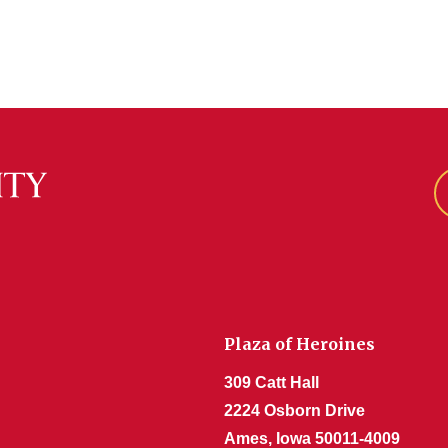
Plaza of Heroines
309 Catt Hall
2224 Osborn Drive
Ames, Iowa 50011-4009