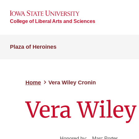
College of Liberal Arts and Sciences
Plaza of Heroines
Home
Vera Wiley Cronin
Vera Wiley
Honored by:
Marc Porter