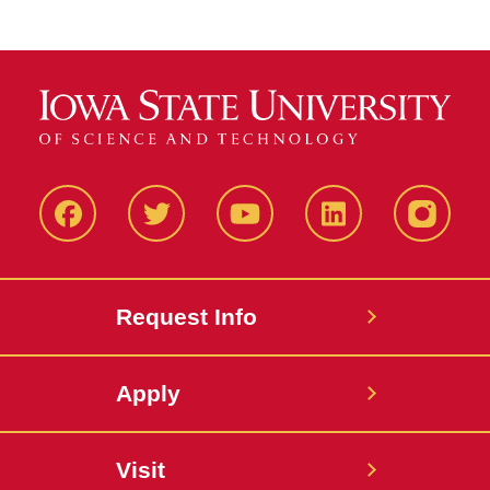
Facbeook
Twitter
YouTube
LinkedIn
Instagr
Request Info
Apply
Visit