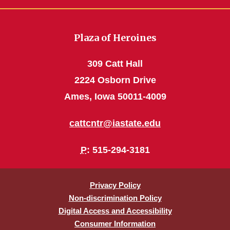
Plaza of Heroines
309 Catt Hall
2224 Osborn Drive
Ames, Iowa 50011-4009
cattcntr@iastate.edu
P
: 515-294-3181
Privacy Policy
Non-discrimination Policy
Digital Access and Accessibility
Consumer Information