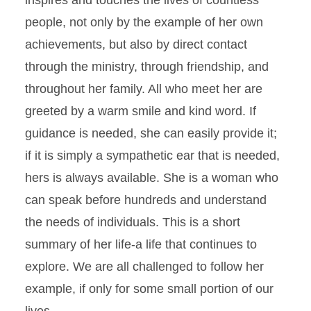
inspires and touches the lives of countless
people, not only by the example of her own
achievements, but also by direct contact
through the ministry, through friendship, and
throughout her family. All who meet her are
greeted by a warm smile and kind word. If
guidance is needed, she can easily provide it;
if it is simply a sympathetic ear that is needed,
hers is always available. She is a woman who
can speak before hundreds and understand
the needs of individuals. This is a short
summary of her life-a life that continues to
explore. We are all challenged to follow her
example, if only for some small portion of our