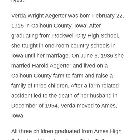
lives.
Verda Wright Aegerter was bom February 22,
1915 in Calhoun County, Iowa. After
graduating from Rockwell City High School,
she taught in one-room country schools in
Iowa until her marriage. On June 6, 1936 she
married Harold Aegerter and lived on a
Calhoun County farm to farm and raise a
family of three children. After a farm related
accident led to the death of her husband in
December of 1954, Verda moved to Ames,
Iowa.
All three children graduated from Ames High