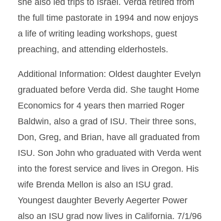
she also led trips to Israel. Verda retired from
the full time pastorate in 1994 and now enjoys
a life of writing leading workshops, guest
preaching, and attending elderhostels.
Additional Information: Oldest daughter Evelyn
graduated before Verda did. She taught Home
Economics for 4 years then married Roger
Baldwin, also a grad of ISU. Their three sons,
Don, Greg, and Brian, have all graduated from
ISU. Son John who graduated with Verda went
into the forest service and lives in Oregon. His
wife Brenda Mellon is also an ISU grad.
Youngest daughter Beverly Aegerter Power
also an ISU grad now lives in California. 7/1/96