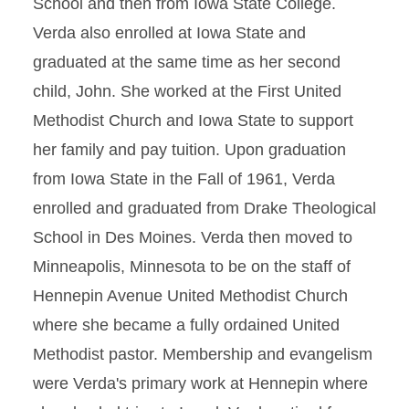
School and then from Iowa State College.
Verda also enrolled at Iowa State and
graduated at the same time as her second
child, John. She worked at the First United
Methodist Church and Iowa State to support
her family and pay tuition. Upon graduation
from Iowa State in the Fall of 1961, Verda
enrolled and graduated from Drake Theological
School in Des Moines. Verda then moved to
Minneapolis, Minnesota to be on the staff of
Hennepin Avenue United Methodist Church
where she became a fully ordained United
Methodist pastor. Membership and evangelism
were Verda's primary work at Hennepin where