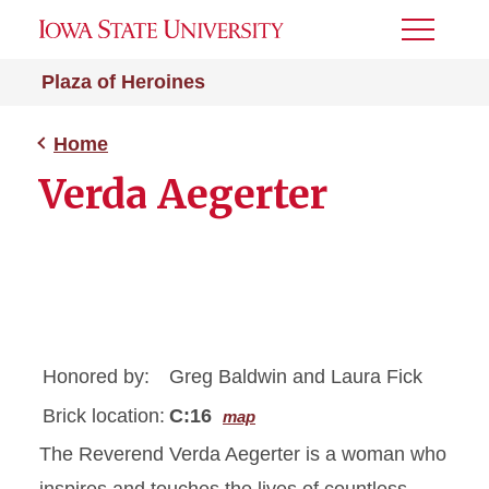
Toggle
Menu
Plaza of Heroines
Home
Verda Aegerter
Honored by:
Greg Baldwin and Laura Fick
Brick location:
C:16
map
The Reverend Verda Aegerter is a woman who