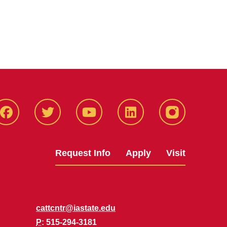
Facbeook
Twitter
YouTube
LinkedIn
Instagram
Request Info
Apply
Visit
cattcntr@iastate.edu
P
: 515-294-3181