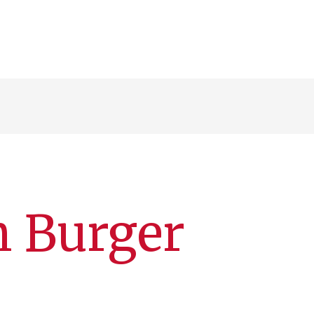
n Burger