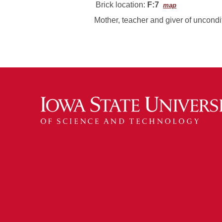
Brick location:
F:7
map
Mother, teacher and giver of uncondit