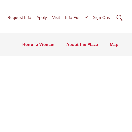
Searc
Request Info
Apply
Visit
Info For...
Sign Ons
Honor a Woman
About the Plaza
Map