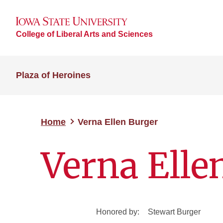
College of Liberal Arts and Sciences
Plaza of Heroines
Home
Verna Ellen Burger
Verna Elle
Honored by:
Stewart Burger