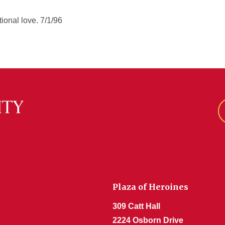
ional love. 7/1/96
Plaza of Heroines
309 Catt Hall
2224 Osborn Drive