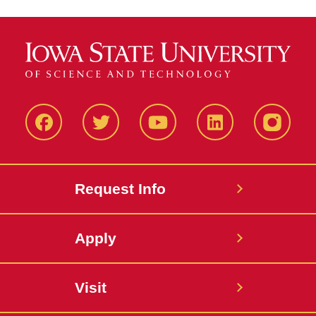
Facbeook
Twitter
YouTube
LinkedIn
Instagr
Request Info
Apply
Visit