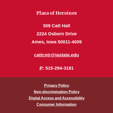
Plaza of Heroines
309 Catt Hall
2224 Osborn Drive
Ames, Iowa 50011-4009
cattcntr@iastate.edu
P
: 515-294-3181
Privacy Policy
Non-discrimination Policy
Digital Access and Accessibility
Consumer Information