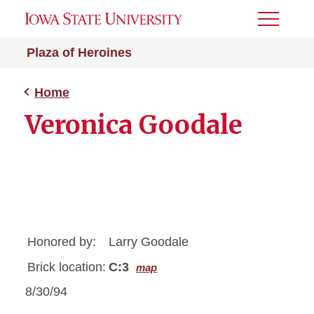
Toggle
Menu
Plaza of Heroines
Home
Veronica Goodale
Honored by:
Larry Goodale
Brick location:
C:3
map
8/30/94