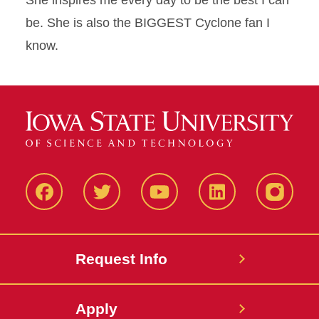
She inspires me every day to be the best I can
be. She is also the BIGGEST Cyclone fan I
know.
Facbeook
Twitter
YouTube
LinkedIn
Instagr
Request Info
Apply