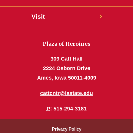
Visit
Plaza of Heroines
309 Catt Hall
2224 Osborn Drive
Ames, Iowa 50011-4009
cattcntr@iastate.edu
P
: 515-294-3181
Privacy Policy