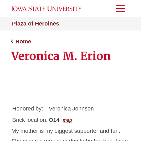
Toggle
Menu
Plaza of Heroines
Home
Veronica M. Erion
Honored by:
Veronica Johnson
Brick location:
O14
map
My mother is my biggest supporter and fan.