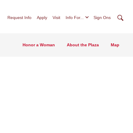
Searc
Request Info
Apply
Visit
Info For...
Sign Ons
Honor a Woman
About the Plaza
Map