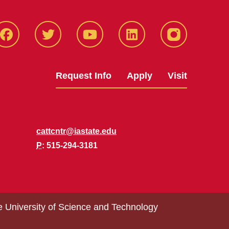
Facbeook
Twitter
YouTube
LinkedIn
Instagram
Request Info
Apply
Visit
cattcntr@iastate.edu
P
: 515-294-3181
e University of Science and Technology