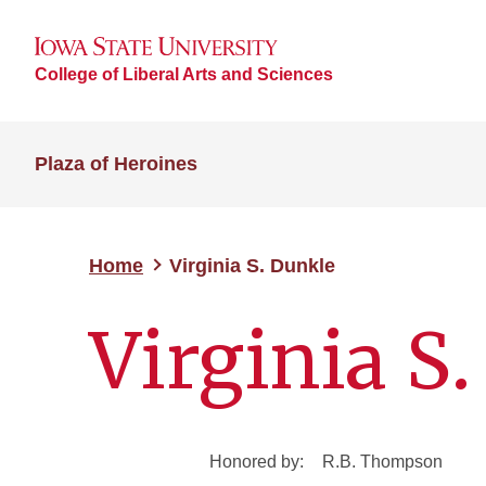
College of Liberal Arts and Sciences
Plaza of Heroines
Home
Virginia S. Dunkle
Virginia S
Honored by:
R.B. Thompson