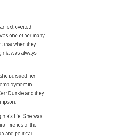
d an extroverted
s was one of her many
nt that when they
rginia was always
e she pursued her
k employment in
Kerr Dunkle and they
ompson.
inia's life. She was
ura Friends of the
n and political