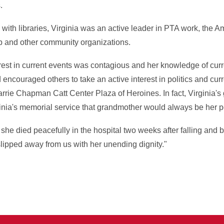
.
nd with libraries, Virginia was an active leader in PTA work, the 
ub and other community organizations.
terest in current events was contagious and her knowledge of cu
encouraged others to take an active interest in politics and curre
arrie Chapman Catt Center Plaza of Heroines. In fact, Virginia'
nia's memorial service that grandmother would always be her p
she died peacefully in the hospital two weeks after falling and b
lipped away from us with her unending dignity."