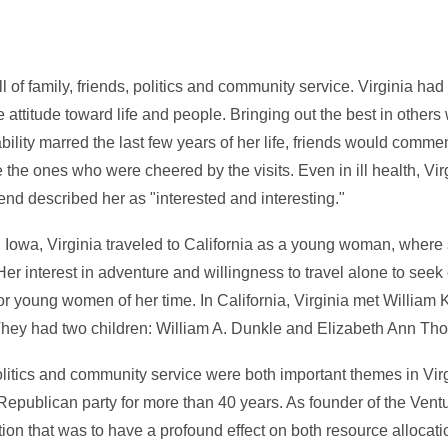
ll of family, friends, politics and community service. Virginia ha
 attitude toward life and people. Bringing out the best in other
bility marred the last few years of her life, friends would comme
e the ones who were cheered by the visits. Even in ill health, Vi
iend described her as "interested and interesting."
y, Iowa, Virginia traveled to California as a young woman, wher
Her interest in adventure and willingness to travel alone to see
r young women of her time. In California, Virginia met William 
They had two children: William A. Dunkle and Elizabeth Ann Th
olitics and community service were both important themes in Virg
 Republican party for more than 40 years. As founder of the Vent
ion that was to have a profound effect on both resource allocatio