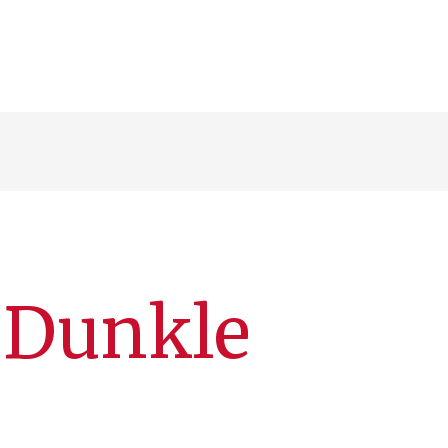
. Dunkle