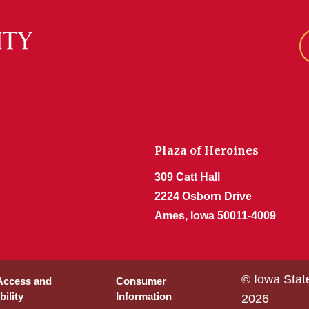
Plaza of Heroines
309 Catt Hall
2224 Osborn Drive
Ames, Iowa 50011-4009
© Iowa Stat
 Access and
Consumer
ility
Information
2026