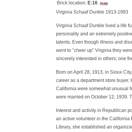
Brick location:
E:16
map
Virginia Schaaf Dunkle 1913-1993
Virginia Schaaf Dunkle lived a life fu
personality and an extremely positive
talents. Even though illness and disa
went to "cheer up" Virginia they wer
sincerely interested in others; one fr
Born on April 28, 1913, in Sioux Cit
career as a department store buyer. 
California were somewhat unusual fo
were married on October 12, 1939. 
Interest and activity in Republican p
an active volunteer in the California
Library, she established an organizat