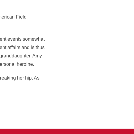
American Field
rrent events somewhat
nt affairs and is thus
s granddaughter, Amy
ersonal heroine.
reaking her hip. As