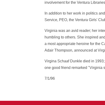
involvement for the Ventura Libraries
In addition to her work in politics a
Service, PEO, the Ventura Girls' Cl
Virginia was an avid reader; her in
humbling to others. She inspired and 
a most appropriate heroine for the C
Adair Thompson, announced at Virgi
Virgina Schaaf Dunkle died in 1993; 
one good friend remarked "Virginia s
7/1/96