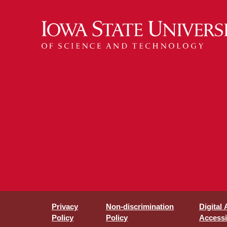
Privacy
Non-discrimination
Digital
Policy
Policy
Accessib