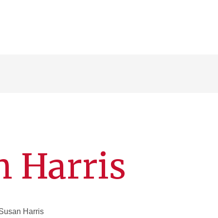
n Harris
Susan Harris