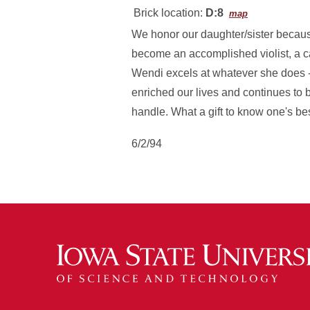
Brick location:
D:8
map
We honor our daughter/sister becaus
become an accomplished violist, a ca
Wendi excels at whatever she does -
enriched our lives and continues to b
handle. What a gift to know one's be
6/2/94