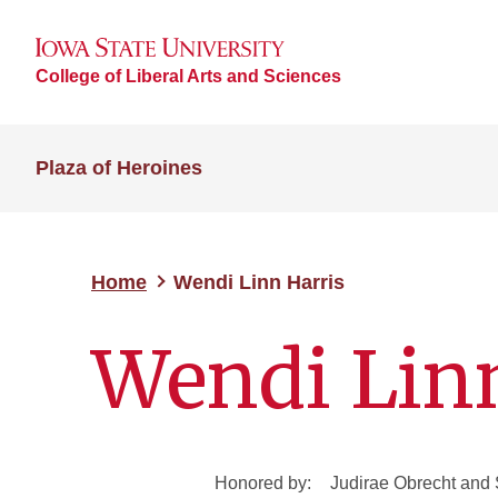
College of Liberal Arts and Sciences
Plaza of Heroines
Home
Wendi Linn Harris
Wendi Lin
Honored by:
Judirae Obrecht and 