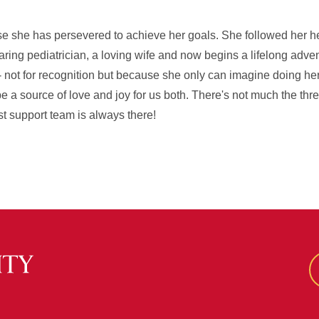
e she has persevered to achieve her goals. She followed her hea
ring pediatrician, a loving wife and now begins a lifelong adve
 not for recognition but because she only can imagine doing he
e a source of love and joy for us both. There's not much the thre
st support team is always there!