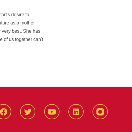
rt's desire to
nture as a mother.
r very best. She has
e of us together can't
Facbeook
Twitter
YouTube
LinkedIn
Instagram