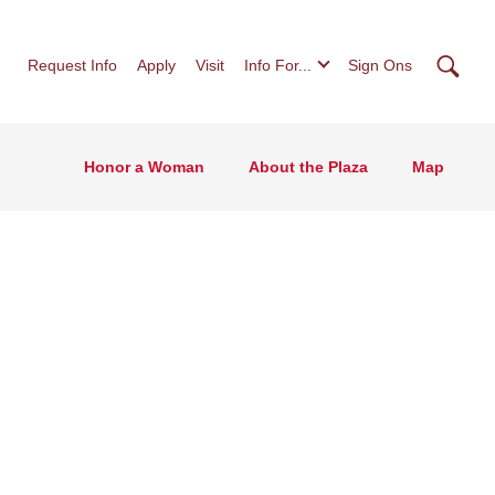
Searc
Request Info
Apply
Visit
Info For...
Sign Ons
Honor a Woman
About the Plaza
Map