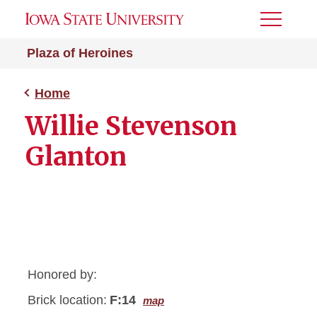
Toggle
Menu
Plaza of Heroines
Home
Willie Stevenson
Glanton
Honored by:
Brick location:
F:14
map