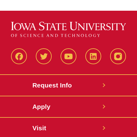
Facbeook
Twitter
YouTube
LinkedIn
Instagr
Request Info
Apply
Visit