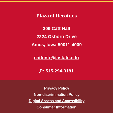
Plaza of Heroines
309 Catt Hall
2224 Osborn Drive
Ames, Iowa 50011-4009
cattcntr@iastate.edu
P
: 515-294-3181
Privacy Policy
Non-discrimination Policy
Digital Access and Accessibility
Consumer Information