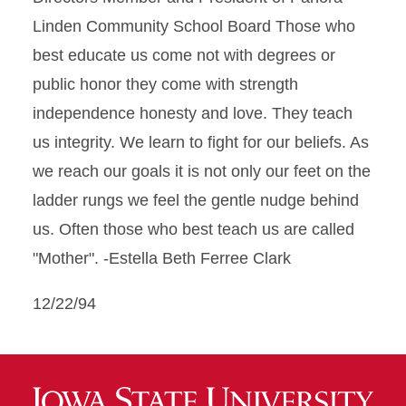
Linden Community School Board Those who
best educate us come not with degrees or
public honor they come with strength
independence honesty and love. They teach
us integrity. We learn to fight for our beliefs. As
we reach our goals it is not only our feet on the
ladder rungs we feel the gentle nudge behind
us. Often those who best teach us are called
"Mother". -Estella Beth Ferree Clark
12/22/94