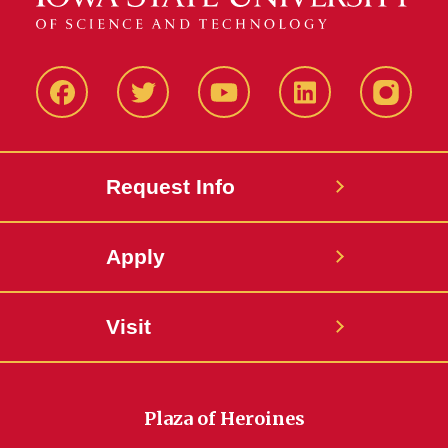
Facbeook
Twitter
YouTube
LinkedIn
Instagr
Request Info
Apply
Visit
Plaza of Heroines