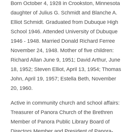
Born October 4, 1928 in Crookston, Minnesota
daughter of Julius G. Schmidt and Blanche A.
Elliot Schmidt. Graduated from Dubuque High
School 1946. Attended University of Dubuque
1946 - 1948. Married Donald Richard Ferree
November 24, 1948. Mother of five children:
Richard Allan June 9, 1951; David Arthur, June
18, 1952; Steven Elliot, April 13, 1954; Thomas
John, April 19, 1957; Estella Beth, November
20, 1960.
Active in community church and school affairs:
Treasurer of Panora Church of the Brethren
Member of Panora Public Library Board of
Directors Member and President of Panora-