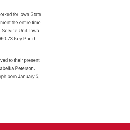
worked for Iowa State
ment the entire time
 Service Unit. Iowa
1960-73 Key Punch
ed to their present
Cabelka Peterson.
eph born January 5,