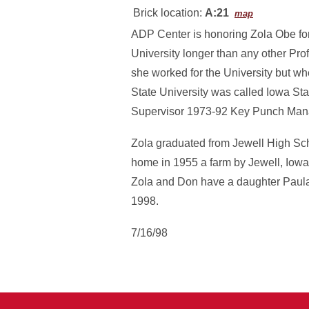
Brick location:
A:21
map
ADP Center is honoring Zola Obe for 
University longer than any other Pro
she worked for the University but w
State University was called Iowa S
Supervisor 1973-92 Key Punch Mana
Zola graduated from Jewell High Sc
home in 1955 a farm by Jewell, Iowa
Zola and Don have a daughter Paula
1998.
7/16/98