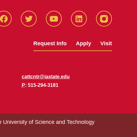
Facbeook
Twitter
YouTube
LinkedIn
Instagram
Request Info
Apply
Visit
cattcntr@iastate.edu
P
: 515-294-3181
e University of Science and Technology