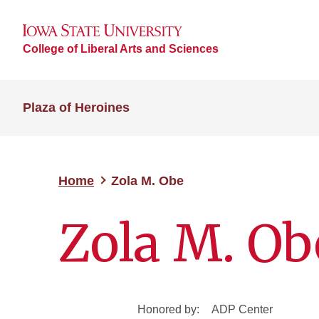
College of Liberal Arts and Sciences
Plaza of Heroines
Home
Zola M. Obe
Zola M. Ob
Honored by:
ADP Center