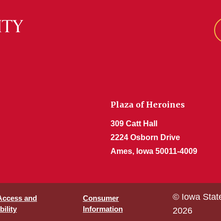
Plaza of Heroines
309 Catt Hall
2224 Osborn Drive
Ames, Iowa 50011-4009
© Iowa Stat
 Access and
Consumer
ility
Information
2026