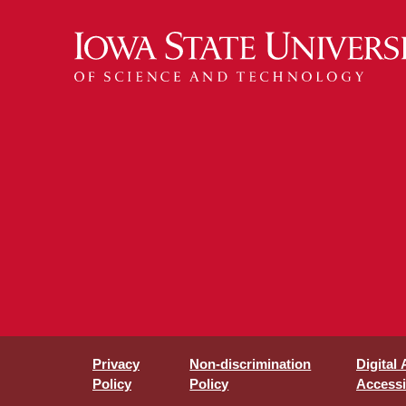
Privacy
Non-discrimination
Digital
Policy
Policy
Accessib