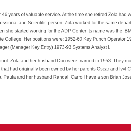
46 years of valuable service. At the time she retired Zola had 
fessional and Scientific person. Zola worked for the same depart
hen she started working for the ADP Center its name was the IBM
tate College. Her positions were: 1952-60 Key Punch Operator 
ger (Manager Key Entry) 1973-93 Systems Analyst I.
hool. Zola and her husband Don were married in 1953. They mov
 that had originally been owned by her parents Oscar and Ivyl 
. Paula and her husband Randall Carroll have a son Brian Jos