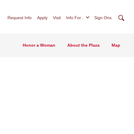
Searc
Request Info
Apply
Visit
Info For...
Sign Ons
Honor a Woman
About the Plaza
Map