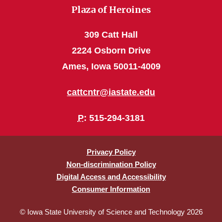
Plaza of Heroines
309 Catt Hall
2224 Osborn Drive
Ames, Iowa 50011-4009
cattcntr@iastate.edu
P
: 515-294-3181
Privacy Policy
Non-discrimination Policy
Digital Access and Accessibility
Consumer Information
© Iowa State University of Science and Technology 2026