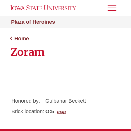
Toggle
Menu
Plaza of Heroines
Home
Zoram
Honored by:
Gulbahar Beckett
Brick location:
O:5
map