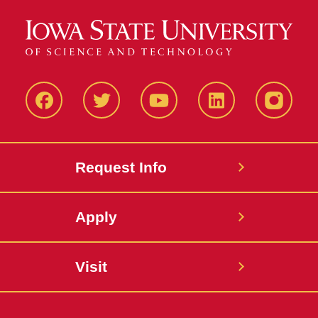
Facbeook
Twitter
YouTube
LinkedIn
Instagr
Request Info
Apply
Visit