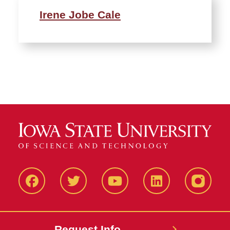
Irene Jobe Cale
Facbeook
Twitter
YouTube
LinkedIn
Instagr
Request Info