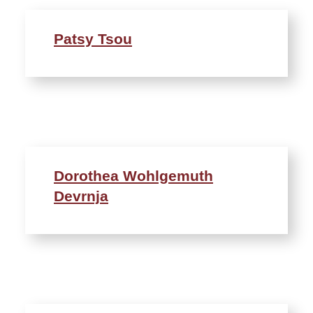
Patsy Tsou
Dorothea Wohlgemuth
Devrnja