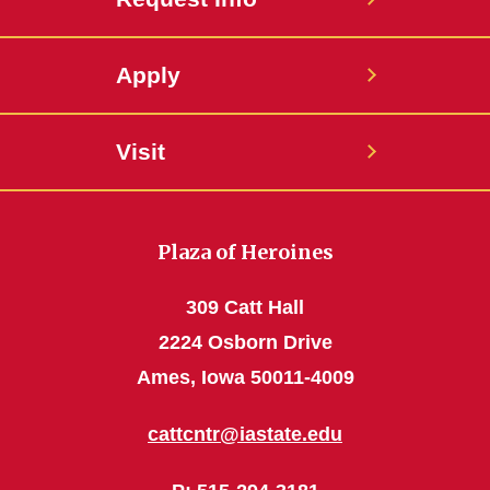
Apply
Visit
Plaza of Heroines
309 Catt Hall
2224 Osborn Drive
Ames, Iowa 50011-4009
cattcntr@iastate.edu