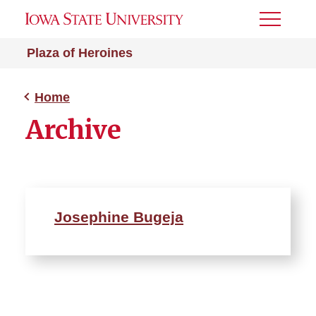
Toggle
Menu
Plaza of Heroines
Home
Archive
Josephine Bugeja