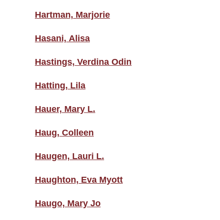
Hartman, Marjorie
Hasani, Alisa
Hastings, Verdina Odin
Hatting, Lila
Hauer, Mary L.
Haug, Colleen
Haugen, Lauri L.
Haughton, Eva Myott
Haugo, Mary Jo