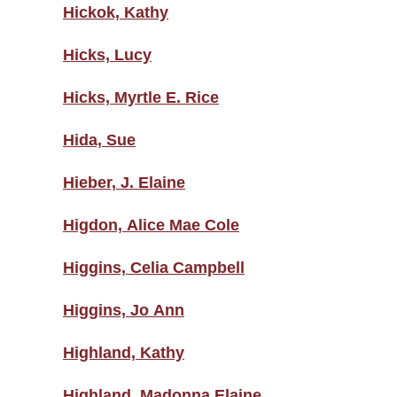
Hickok, Kathy
Hicks, Lucy
Hicks, Myrtle E. Rice
Hida, Sue
Hieber, J. Elaine
Higdon, Alice Mae Cole
Higgins, Celia Campbell
Higgins, Jo Ann
Highland, Kathy
Highland, Madonna Elaine