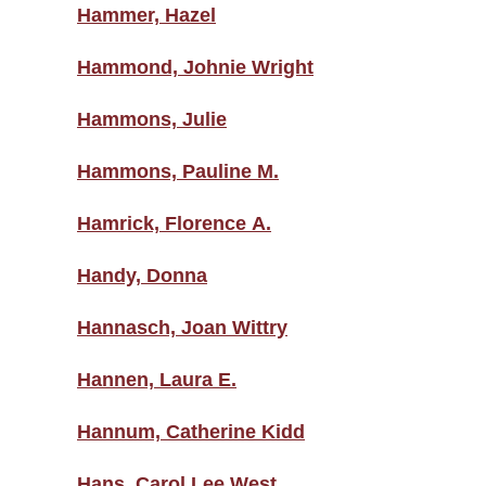
Hammer, Hazel
Hammond, Johnie Wright
Hammons, Julie
Hammons, Pauline M.
Hamrick, Florence A.
Handy, Donna
Hannasch, Joan Wittry
Hannen, Laura E.
Hannum, Catherine Kidd
Hans, Carol Lee West