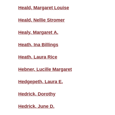
Heald, Margaret Louise
Heald, Nellie Stromer
Healy, Margaret A.
Heath, Ina Billings
Heath, Laura Rice
Hebner, Lucille Margaret
Hedgepeth, Laura E.
Hedrick, Dorothy
Hedrick, June D.