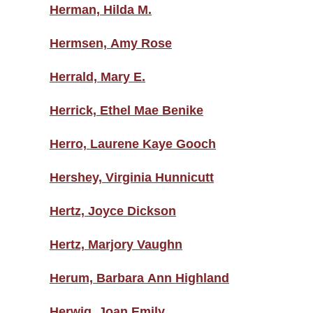
Herman, Hilda M.
Hermsen, Amy Rose
Herrald, Mary E.
Herrick, Ethel Mae Benike
Herro, Laurene Kaye Gooch
Hershey, Virginia Hunnicutt
Hertz, Joyce Dickson
Hertz, Marjory Vaughn
Herum, Barbara Ann Highland
Herwig, Joan Emily