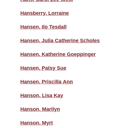
Hansberry, Lorraine
Hansen, Ilo Tesdall
Hansen, Julia Catherine Scholes
Hansen, Katherine Goeppinger
Hansen, Patsy Sue
Hansen, Priscilla Ann
Hanson, Lisa Kay
Hanson, Marilyn
Hanson, Myrt