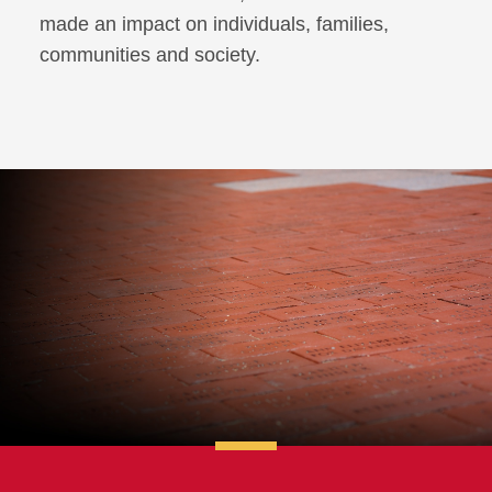
made an impact on individuals, families,
communities and society.