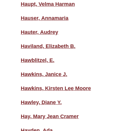
Haupt, Velma Harman
Hauser, Annamaria
Hauter, Audrey
Haviland, Elizabeth B.
Hawblitzel, E.
Hawkins, Janice J.
Hawkins, Kirsten Lee Moore
Hawley, Diane Y.
Hay, Mary Jean Cramer
Hayden, Ada