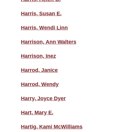
Harris, Susan E.
Harris, Wendi Linn
Harrison, Ann Walters
Harrison, Inez
Harrod, Janice
Harrod, Wendy
Harry, Joyce Dyer
Hart, Mary E.
Hartig, Kami McWilliams