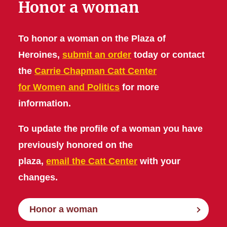
Honor a woman
To honor a woman on the Plaza of
Heroines,
submit an order
today or contact
the
Carrie Chapman Catt Center
for Women and Politics
for more
information.
To update the profile of a woman you have
previously honored on the
plaza,
email the Catt Center
with your
changes.
Honor a woman