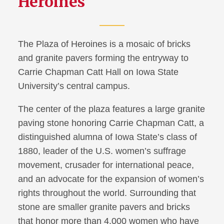
Heroines
The Plaza of Heroines is a mosaic of bricks
and granite pavers forming the entryway to
Carrie Chapman Catt Hall on Iowa State
University’s central campus.
The center of the plaza features a large granite
paving stone honoring Carrie Chapman Catt, a
distinguished alumna of Iowa State’s class of
1880, leader of the U.S. women’s suffrage
movement, crusader for international peace,
and an advocate for the expansion of women’s
rights throughout the world. Surrounding that
stone are smaller granite pavers and bricks
that honor more than 4,000 women who have