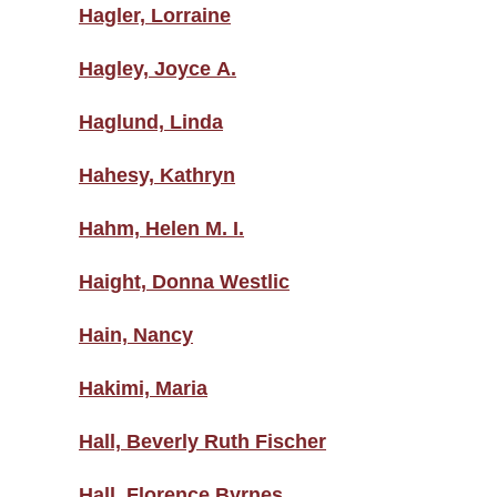
Hagler, Lorraine
Hagley, Joyce A.
Haglund, Linda
Hahesy, Kathryn
Hahm, Helen M. I.
Haight, Donna Westlic
Hain, Nancy
Hakimi, Maria
Hall, Beverly Ruth Fischer
Hall, Florence Byrnes