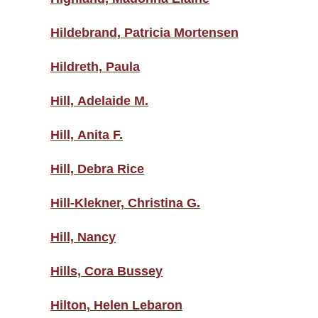
Hildebrand, Patricia Mortensen
Hildreth, Paula
Hill, Adelaide M.
Hill, Anita F.
Hill, Debra Rice
Hill-Klekner, Christina G.
Hill, Nancy
Hills, Cora Bussey
Hilton, Helen Lebaron