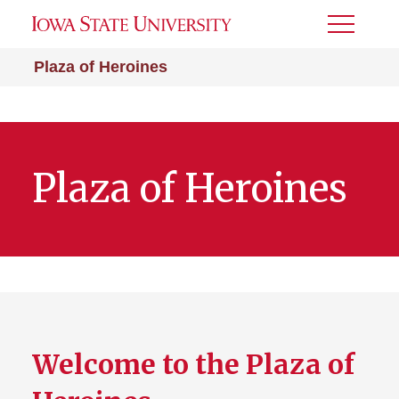
Toggle
Menu
Plaza of Heroines
Plaza of Heroines
Welcome to the Plaza of