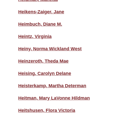
Heikens-Zaiger, Jane
Heimbuch, Diane M.
Heintz, Virginia
Heiny, Norma Wickland West
Heinzeroth, Theda Mae
Heising, Carolyn Delane
Heisterkamp, Martha Determan
Heitman, Mary LaVonne Hildman
Heitshusen, Flora Victoria