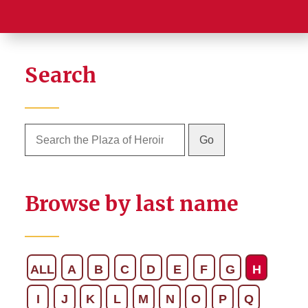
Search
Browse by last name
ALL
A
B
C
D
E
F
G
H
I
J
K
L
M
N
O
P
Q