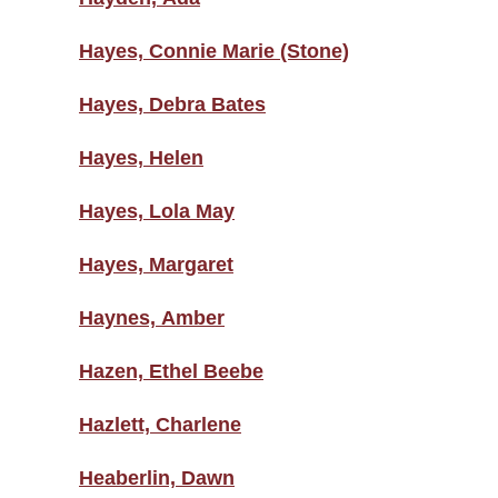
Hayes, Connie Marie (Stone)
Hayes, Debra Bates
Hayes, Helen
Hayes, Lola May
Hayes, Margaret
Haynes, Amber
Hazen, Ethel Beebe
Hazlett, Charlene
Heaberlin, Dawn