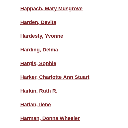
Happach, Mary Musgrove
Harden, Devita
Hardesty, Yvonne
Harding, Delma
Hargis, Sophie
Harker, Charlotte Ann Stuart
Harkin, Ruth R.
Harlan, Ilene
Harman, Donna Wheeler