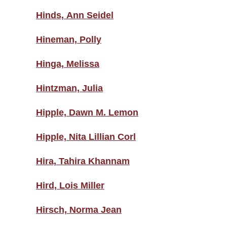
Hinds, Ann Seidel
Hineman, Polly
Hinga, Melissa
Hintzman, Julia
Hipple, Dawn M. Lemon
Hipple, Nita Lillian Corl
Hira, Tahira Khannam
Hird, Lois Miller
Hirsch, Norma Jean