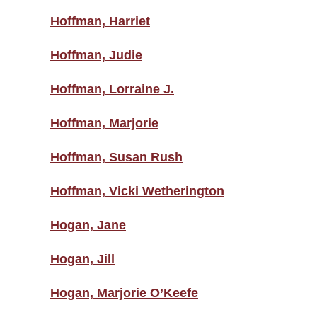
Hoffman, Harriet
Hoffman, Judie
Hoffman, Lorraine J.
Hoffman, Marjorie
Hoffman, Susan Rush
Hoffman, Vicki Wetherington
Hogan, Jane
Hogan, Jill
Hogan, Marjorie O’Keefe