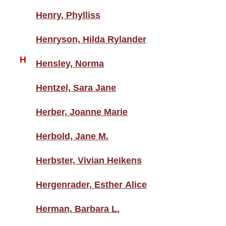
Henry, Phylliss
Henryson, Hilda Rylander
H
Hensley, Norma
Hentzel, Sara Jane
Herber, Joanne Marie
Herbold, Jane M.
Herbster, Vivian Heikens
Hergenrader, Esther Alice
Herman, Barbara L.