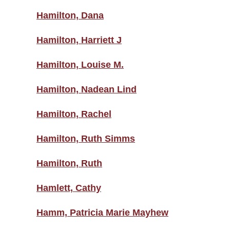
Hamilton, Dana
Hamilton, Harriett J
Hamilton, Louise M.
Hamilton, Nadean Lind
Hamilton, Rachel
Hamilton, Ruth Simms
Hamilton, Ruth
Hamlett, Cathy
Hamm, Patricia Marie Mayhew