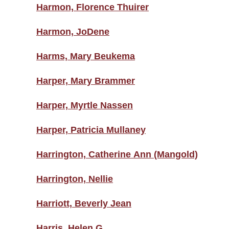
Harmon, Florence Thuirer
Harmon, JoDene
Harms, Mary Beukema
Harper, Mary Brammer
Harper, Myrtle Nassen
Harper, Patricia Mullaney
Harrington, Catherine Ann (Mangold)
Harrington, Nellie
Harriott, Beverly Jean
Harris, Helen G.