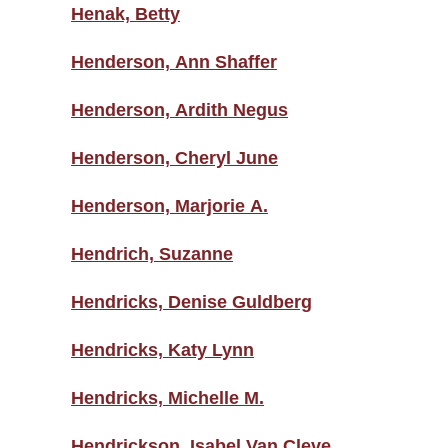
Henak, Betty
Henderson, Ann Shaffer
Henderson, Ardith Negus
Henderson, Cheryl June
Henderson, Marjorie A.
Hendrich, Suzanne
Hendricks, Denise Guldberg
Hendricks, Katy Lynn
Hendricks, Michelle M.
Hendrickson, Isabel Van Cleve