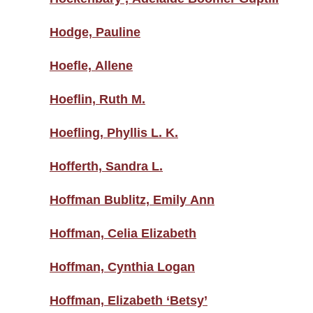
Hodge, Pauline
Hoefle, Allene
Hoeflin, Ruth M.
Hoefling, Phyllis L. K.
Hofferth, Sandra L.
Hoffman Bublitz, Emily Ann
Hoffman, Celia Elizabeth
Hoffman, Cynthia Logan
Hoffman, Elizabeth ‘Betsy’