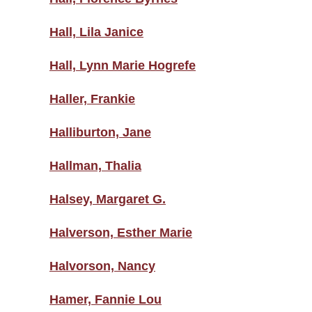
Hall, Lila Janice
Hall, Lynn Marie Hogrefe
Haller, Frankie
Halliburton, Jane
Hallman, Thalia
Halsey, Margaret G.
Halverson, Esther Marie
Halvorson, Nancy
Hamer, Fannie Lou