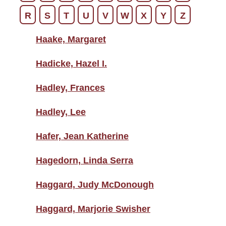
R
S
T
U
V
W
X
Y
Z
Haake, Margaret
Hadicke, Hazel I.
Hadley, Frances
Hadley, Lee
Hafer, Jean Katherine
Hagedorn, Linda Serra
Haggard, Judy McDonough
Haggard, Marjorie Swisher