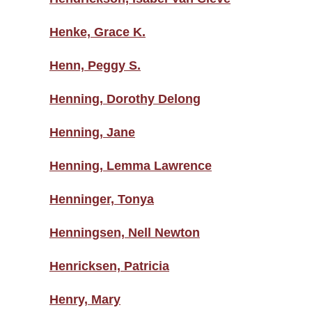
Henke, Grace K.
Henn, Peggy S.
Henning, Dorothy Delong
Henning, Jane
Henning, Lemma Lawrence
Henninger, Tonya
Henningsen, Nell Newton
Henricksen, Patricia
Henry, Mary