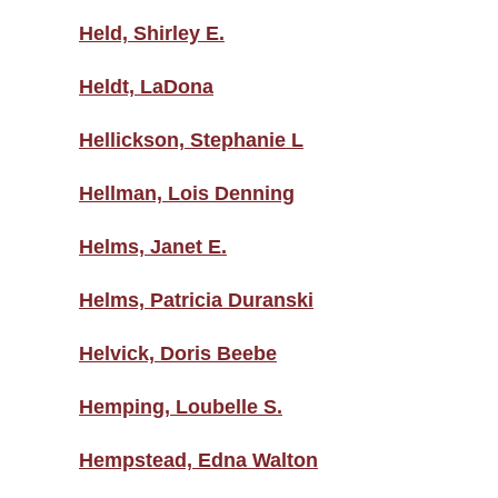
Held, Shirley E.
Heldt, LaDona
Hellickson, Stephanie L
Hellman, Lois Denning
Helms, Janet E.
Helms, Patricia Duranski
Helvick, Doris Beebe
Hemping, Loubelle S.
Hempstead, Edna Walton