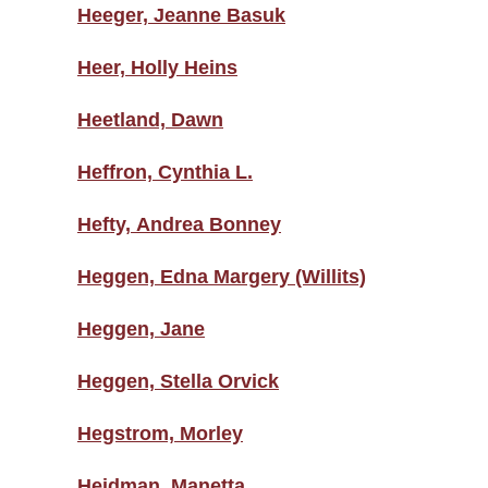
Heeger, Jeanne Basuk
Heer, Holly Heins
Heetland, Dawn
Heffron, Cynthia L.
Hefty, Andrea Bonney
Heggen, Edna Margery (Willits)
Heggen, Jane
Heggen, Stella Orvick
Hegstrom, Morley
Heidman, Manetta