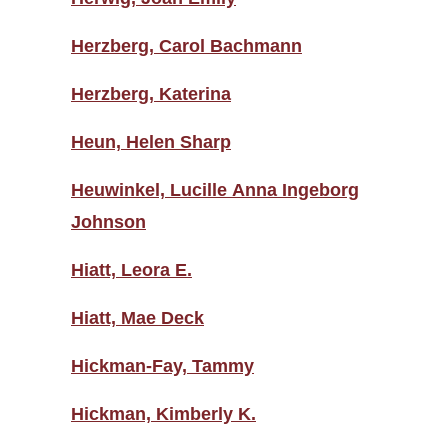
Herzberg, Carol Bachmann
Herzberg, Katerina
Heun, Helen Sharp
Heuwinkel, Lucille Anna Ingeborg
Johnson
Hiatt, Leora E.
Hiatt, Mae Deck
Hickman-Fay, Tammy
Hickman, Kimberly K.