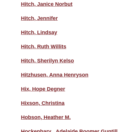
Hitch, Janice Norbut
Hitch, Jennifer
Hitch, Lindsay
Hitch, Ruth Willits
Hitch, Sherilyn Kelso
Hitzhusen, Anna Henryson
Hix, Hope Degner
Hixson, Christina
Hobson, Heather M.
Hockenbary , Adelaide Boomer Guptill